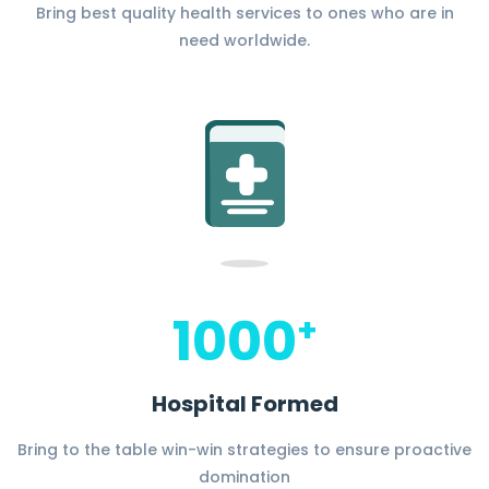
Bring best quality health services to ones who are in
need worldwide.
1000
+
Hospital Formed
Bring to the table win-win strategies to ensure proactive
domination