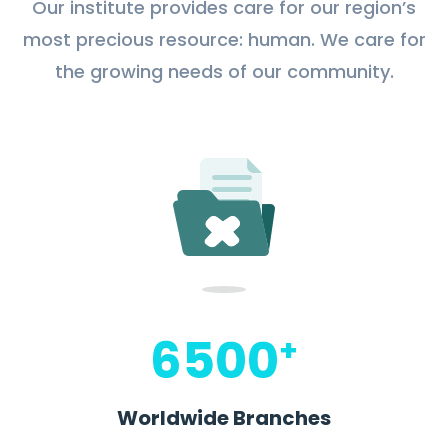
Our institute provides care for our region’s
most precious resource: human. We care for
the growing needs of our community.
6500
+
Worldwide Branches