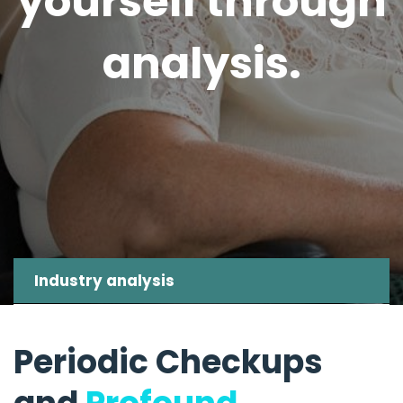
yourself through
analysis.
Industry analysis
Periodic Checkups