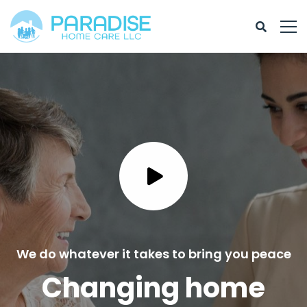
We do whatever it takes to bring you peace
Changing home