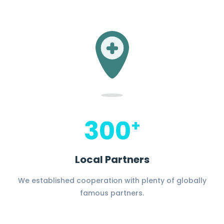
300
+
Local Partners
We established cooperation with plenty of globally
famous partners.