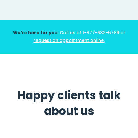
We’re here for you
. Call us at 1-877-632-6789 or
request an appointment online.
أندرو تشامبر
طبيب
Happy clients talk
about us