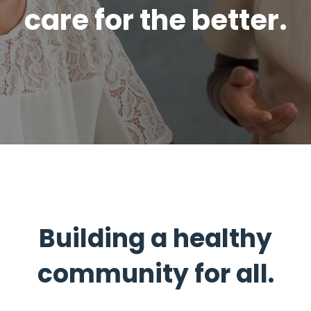
care for the better.
Building a healthy
community for all.