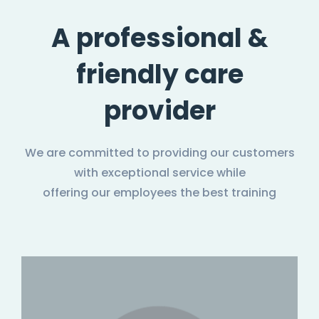
A professional &
friendly care
provider
We are committed to providing our customers
with exceptional service while
offering our employees the best training