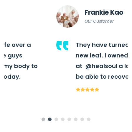
Frankie Kao
Our Customer
They have turned my life over a
new leaf. I owned these guys
at
@healsoul
a lot for my body to
be able to recover as today.