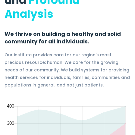
and
Profound
Analysis
We thrive on building a healthy and solid
community for all individuals.
Our institute provides care for our region’s most
precious resource: human. We care for the growing
needs of our community. We build systems for providing
health services for individuals, families, communities and
populations in general, and not just patients.