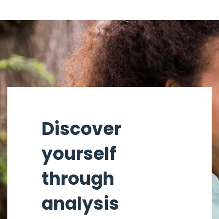
Discover
yourself
through
analysis