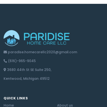
paradise.homecarellc2020@gmail.com
(616)-965-9045
3680 44th St SE Suite 250,
Kentwood, Michigan 49512
QUICK LINKS
Home
About us