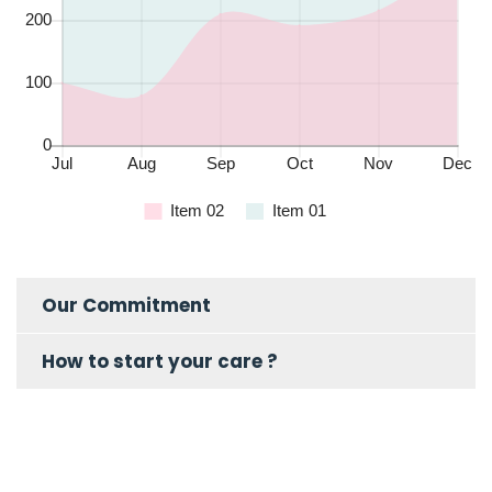
Our Commitment
How to start your care ?