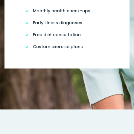
Monthly health check-ups
Early illness diagnoses
Free diet consultation
Custom exercise plans