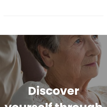
Discover