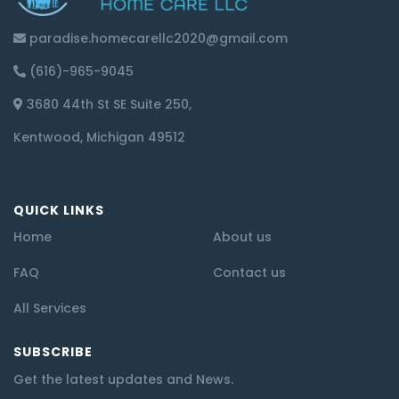
paradise.homecarellc2020@gmail.com
(616)-965-9045
3680 44th St SE Suite 250,
Kentwood, Michigan 49512
QUICK LINKS
Home
About us
FAQ
Contact us
All Services
SUBSCRIBE
Get the latest updates and News.