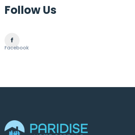
Follow Us
Facebook