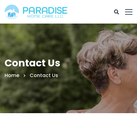
Contact Us
Home
Contact Us