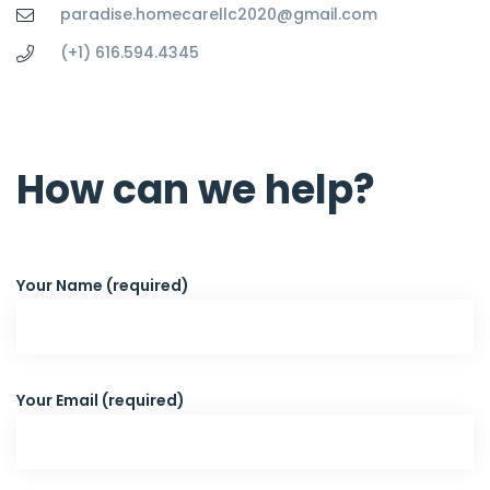
paradise.homecarellc2020@gmail.com
(+1) 616.594.4345
How can we help?
Your Name (required)
Your Email (required)