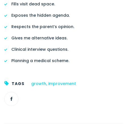
Fills visit dead space.
Exposes the hidden agenda.
Respects the parent’s opinion.
Gives me alternative ideas.
Clinical interview questions.
Planning a medical scheme.
TAGS
growth
,
improvement