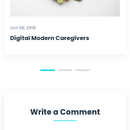
Oct 06, 2018
Digital Modern Caregivers
Write a Comment