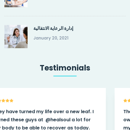
إدارة الرعاية الانتقالية
January 20, 2021
Testimonials
They have turned my life over a new leaf. I
owned these guys at
@healsoul
a lot for
my body to be able to recover as today.