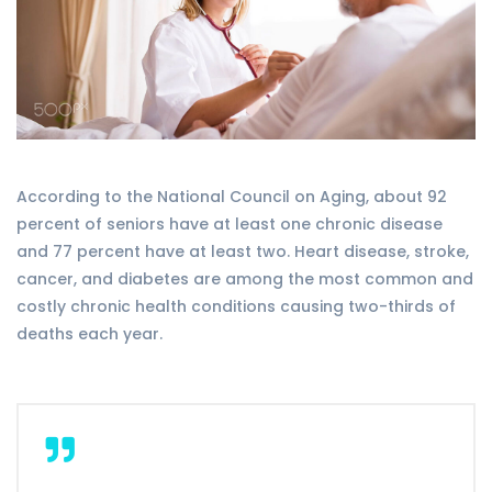
According to the National Council on Aging, about 92
percent of seniors have at least one chronic disease
and 77 percent have at least two. Heart disease, stroke,
cancer, and diabetes are among the most common and
costly chronic health conditions causing two-thirds of
deaths each year.