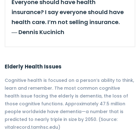
Everyone should have health
insurance? I say everyone should have
health care. I’m not selling insurance.
―
Dennis Kucinich
Elderly Health Issues
Cognitive health is focused on a person’s ability to think,
learn and remember. The most common cognitive
health issue facing the elderly is dementia, the loss of
those cognitive functions. Approximately 47.5 million
people worldwide have dementia—a number that is
predicted to nearly triple in size by 2050. (Source:
vitalrecord.tamhsc.edu)