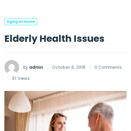
Aging at Home
Elderly Health Issues
By
admin
October 6, 2018
0 Comments
51 Views