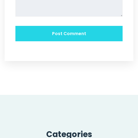
Categories