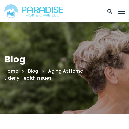
Blog
Home
Blog
Aging At Home
Elderly Health Issues