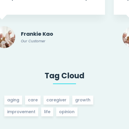
Frankie Kao
Our Customer
Tag Cloud
aging
care
caregiver
growth
improvement
life
opinion