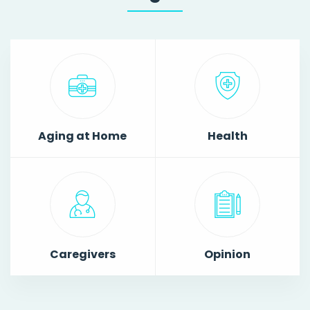
Aging at Home
Health
Caregivers
Opinion