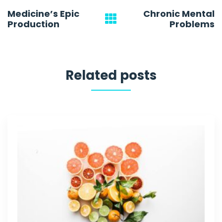
Post
Medicine’s Epic
Chronic Mental
navigation
Production
Problems
Related posts