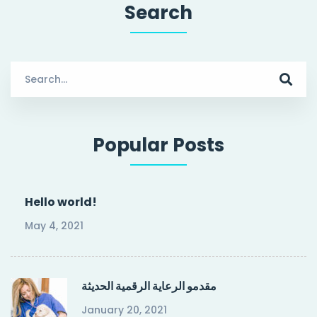
Search
Search
for:
Popular Posts
Hello world!
May 4, 2021
مقدمو الرعاية الرقمية الحديثة
January 20, 2021