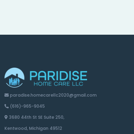
paradise.homecarellc2020@gmail.com
(616)-965-9045
3680 44th St SE Suite 250,
Kentwood, Michigan 49512