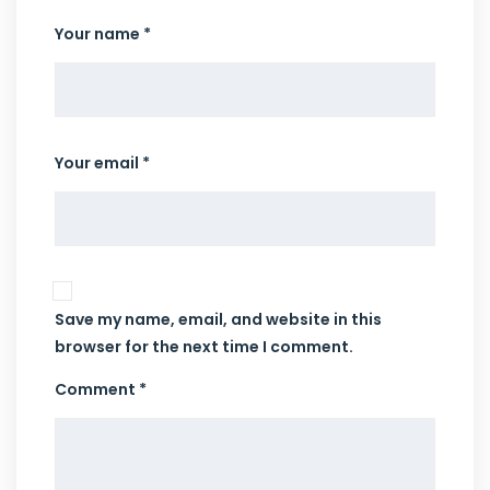
Your name *
Your email *
Save my name, email, and website in this
browser for the next time I comment.
Comment *