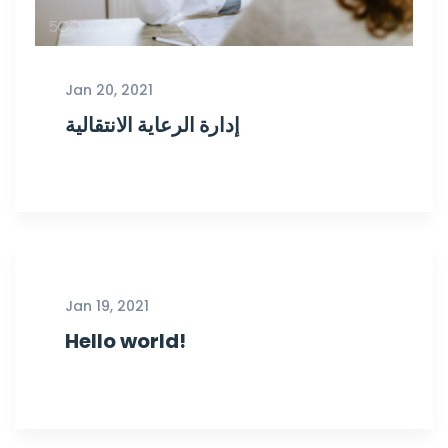
Jan 20, 2021
إدارة الرعاية الانتقالية
Jan 19, 2021
Hello world!