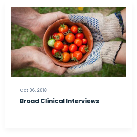
Oct 06, 2018
Broad Clinical Interviews