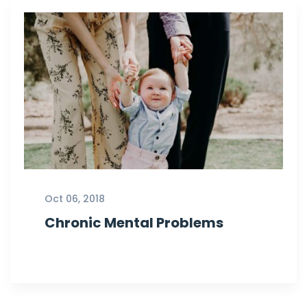
Oct 06, 2018
Chronic Mental Problems