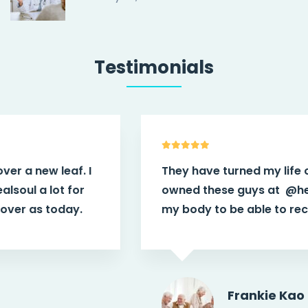
Testimonials
They have turned my life over a new leaf. I
owned these guys at
@healsoul
a lot for
my body to be able to recover as today.
Frankie Kao