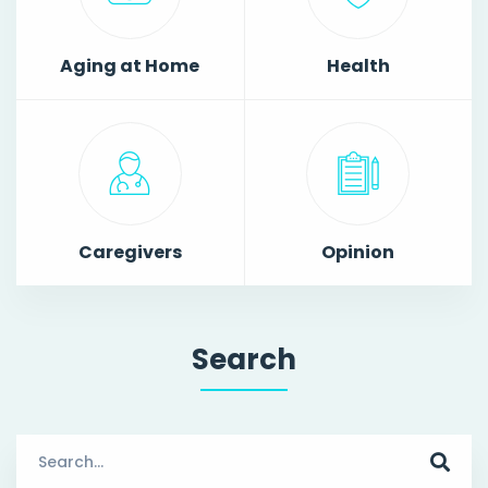
Aging at Home
Health
Caregivers
Opinion
Search
Search
for: