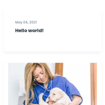
May 04, 2021
Hello world!