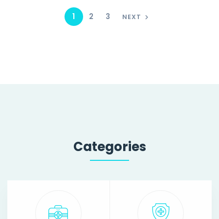
1
2
3
NEXT
Categories