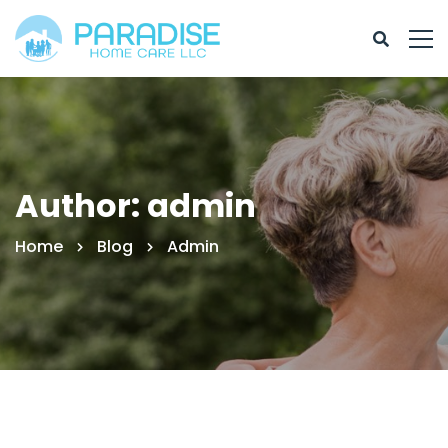
Author:
admin
Home
Blog
Admin