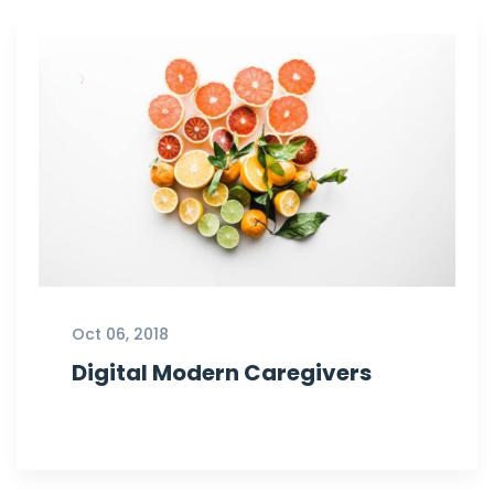
Oct 06, 2018
Digital Modern Caregivers