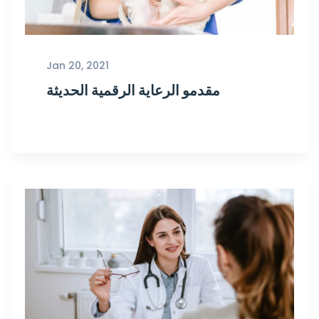
Jan 20, 2021
مقدمو الرعاية الرقمية الحديثة