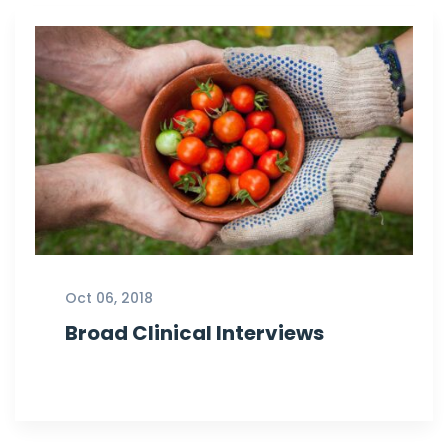
Oct 06, 2018
Broad Clinical Interviews