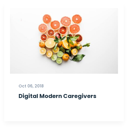
Oct 06, 2018
Digital Modern Caregivers