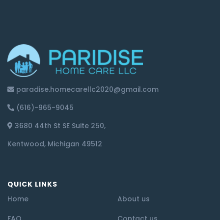
paradise.homecarellc2020@gmail.com
(616)-965-9045
3680 44th St SE Suite 250,
Kentwood, Michigan 49512
QUICK LINKS
Home
About us
FAQ
Contact us