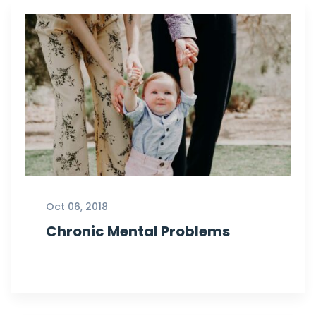
Oct 06, 2018
Chronic Mental Problems