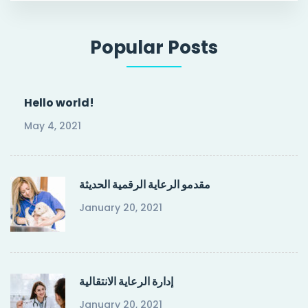
Popular Posts
Hello world!
May 4, 2021
مقدمو الرعاية الرقمية الحديثة
January 20, 2021
إدارة الرعاية الانتقالية
January 20, 2021