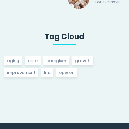
Our Customer
Tag Cloud
aging
care
caregiver
growth
improvement
life
opinion