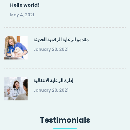
Hello world!
May 4, 2021
مقدمو الرعاية الرقمية الحديثة
January 20, 2021
إدارة الرعاية الانتقالية
January 20, 2021
Testimonials