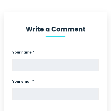
Write a Comment
Your name *
Your email *