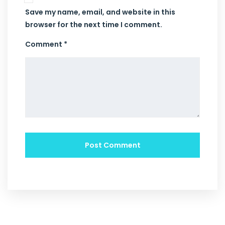
Save my name, email, and website in this
browser for the next time I comment.
Comment *