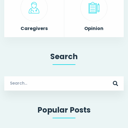
Caregivers
Opinion
Search
Search
for:
Popular Posts