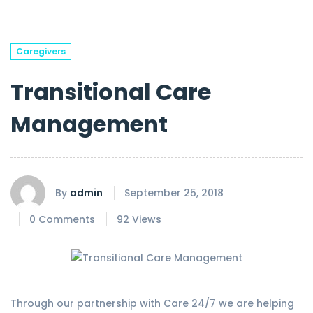
Caregivers
Transitional Care
Management
By
admin
September 25, 2018
0 Comments
92 Views
Through our partnership with Care 24/7 we are helping