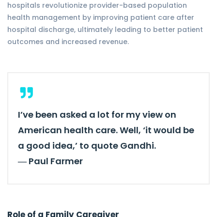
hospitals revolutionize provider-based population
health management by improving patient care after
hospital discharge, ultimately leading to better patient
outcomes and increased revenue.
I’ve been asked a lot for my view on
American health care. Well, ‘it would be
a good idea,’ to quote Gandhi.
―
Paul Farmer
Role of a Family Caregiver