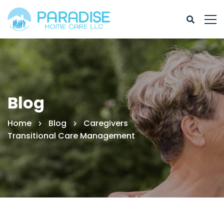
Blog
Home
Blog
Caregivers
Transitional Care Management