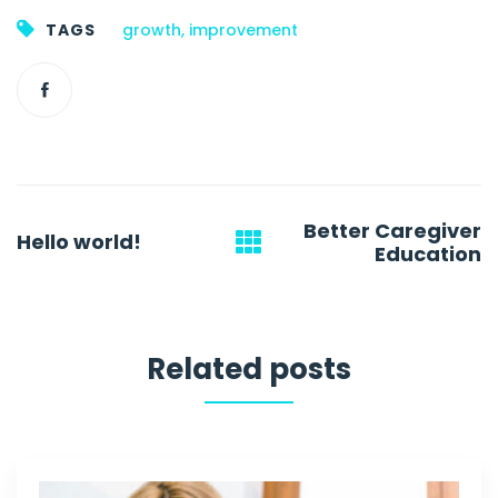
TAGS
growth
,
improvement
Post
Better Caregiver
Hello world!
navigation
Education
Related posts