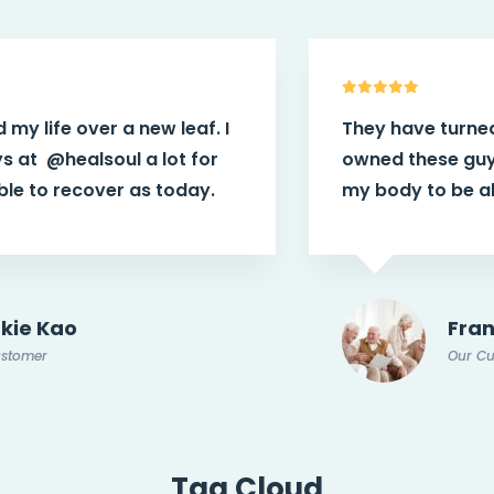
They have turned my life over a new leaf. I
owned these guys at
@healsoul
a lot for
my body to be able to recover as today.
Frankie Kao
Our Customer
Tag Cloud