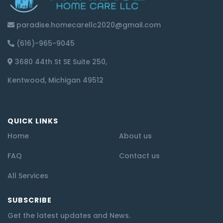
paradise.homecarellc2020@gmail.com
(616)-965-9045
3680 44th St SE Suite 250,
Kentwood, Michigan 49512
QUICK LINKS
Home
About us
FAQ
Contact us
All Services
SUBSCRIBE
Get the latest updates and News.