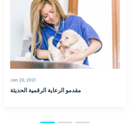
Jan 20, 2021
مقدمو الرعاية الرقمية الحديثة