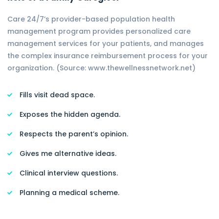
Care 24/7’s provider-based population health
management program provides personalized care
management services for your patients, and manages
the complex insurance reimbursement process for your
organization. (Source: www.thewellnessnetwork.net)
Fills visit dead space.
Exposes the hidden agenda.
Respects the parent’s opinion.
Gives me alternative ideas.
Clinical interview questions.
Planning a medical scheme.