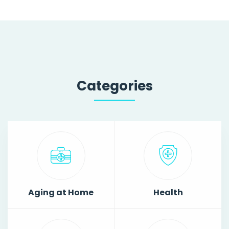
Categories
Aging at Home
Health