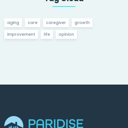
aging
care
caregiver
growth
improvement
life
opinion