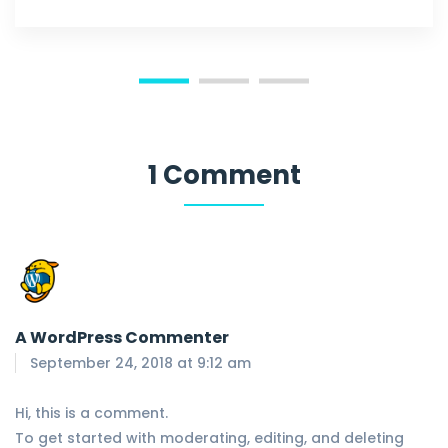
1 Comment
A WordPress Commenter
September 24, 2018 at 9:12 am
Hi, this is a comment.
To get started with moderating, editing, and deleting