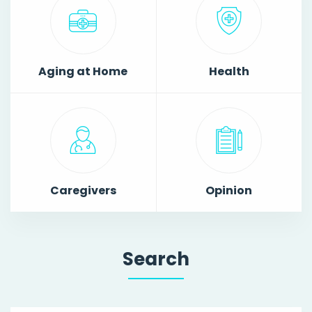
Aging at Home
Health
Caregivers
Opinion
Search