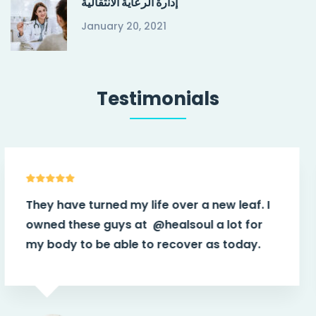
إدارة الرعاية الانتقالية
January 20, 2021
Testimonials
f. I
They have turned my life over a new lea
for
owned these guys at
@healsoul
a lot 
ay.
my body to be able to recover as tod