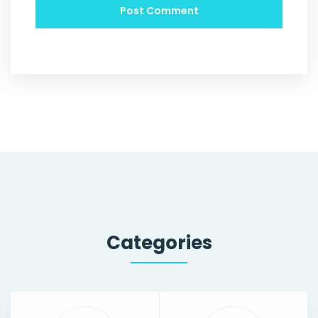
Categories