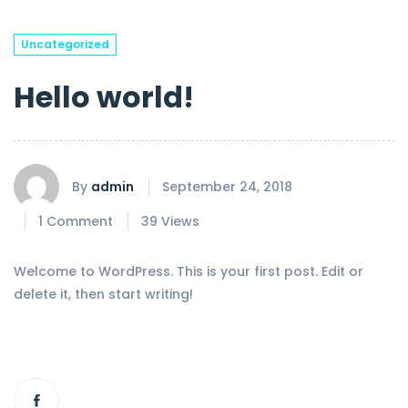
Uncategorized
Hello world!
By
admin
September 24, 2018
1 Comment
39 Views
Welcome to WordPress. This is your first post. Edit or
delete it, then start writing!