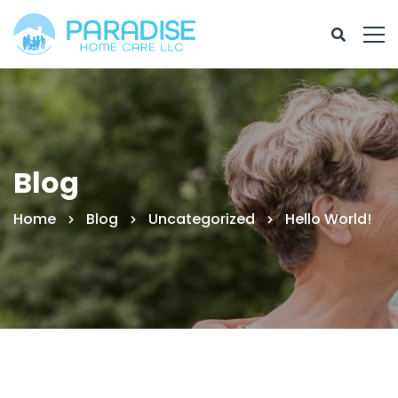
Blog
Home
Blog
Uncategorized
Hello World!