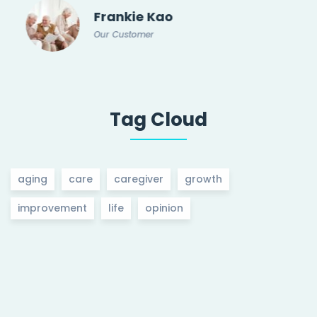
Frankie Kao
Our Customer
Tag Cloud
aging
care
caregiver
growth
improvement
life
opinion