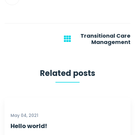
Post
Transitional Care
navigation
Management
Related posts
May 04, 2021
Hello world!