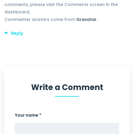
comments, please visit the Comments screen in the
dashboard.
Commenter avatars come from
Gravatar
.
Reply
Write a Comment
Your name *