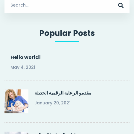
Search
for:
Popular Posts
Hello world!
May 4, 2021
مقدمو الرعاية الرقمية الحديثة
January 20, 2021