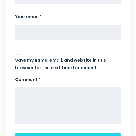
Your email *
Save my name, email, and website in this
browser for the next time I comment.
Comment *