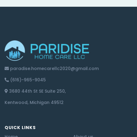
paradise.homecarellc2020@gmail.com
(616)-965-9045
3680 44th St SE Suite 250,
Kentwood, Michigan 49512
QUICK LINKS
Home
About us