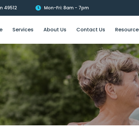
an 49512
Mon-Fri: 8am - 7pm
e
Services
About Us
Contact Us
Resource