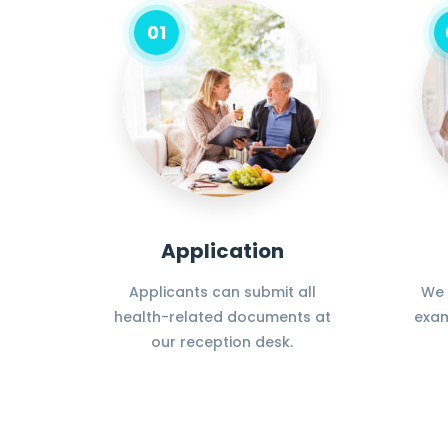
01
Application
Applicants can submit all
We 
health-related documents at
exam
our reception desk.