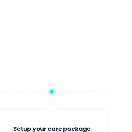
Setup your care package