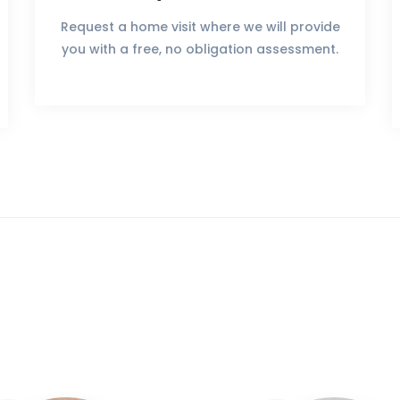
Request a home visit where we will provide
you with a free, no obligation assessment.