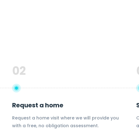
02
Request a home
Request a home visit where we will provide you
O
with a free, no obligation assessment.
a