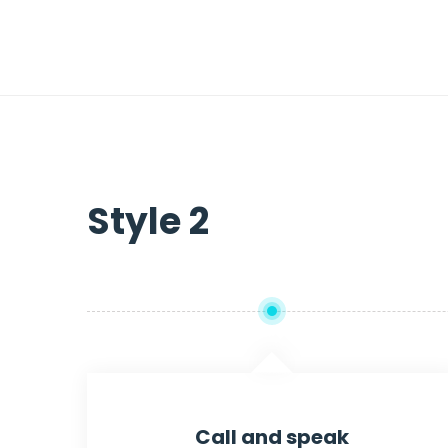
Style 2
Call and speak