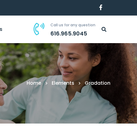
Call us for any question
s
616.965.9045
Home
Elements
Gradation