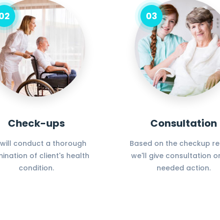
02
03
Check-ups
Consultation
will conduct a thorough
Based on the checkup res
ination of client's health
we'll give consultation o
condition.
needed action.