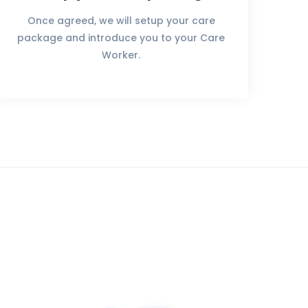
Once agreed, we will setup your care
package and introduce you to your Care
Worker.