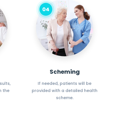
04
Scheming
ults,
If needed, patients will be
n the
provided with a detailed health
scheme.