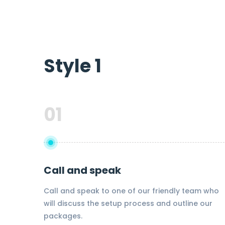
Style 1
01
Call and speak
Call and speak to one of our friendly team who
will discuss the setup process and outline our
packages.