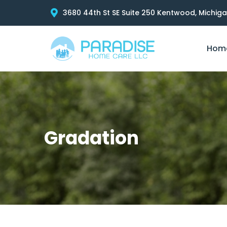
3680 44th St SE Suite 250 Kentwood, Michig
Hom
Gradation