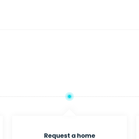
Request a home