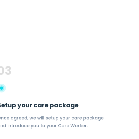
03
Setup your care package
nce agreed, we will setup your care package
nd introduce you to your Care Worker.