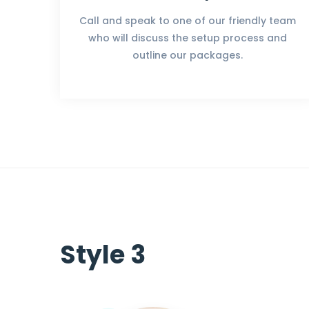
Call and speak to one of our friendly team
who will discuss the setup process and
outline our packages.
Style 3