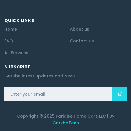
QUICK LINKS
Home
About us
FAQ
Contact us
All Services
SUBSCRIBE
Get the latest updates and News.
Copyright © 2025 Paridise Home Care LLC | By
GorkhaTech