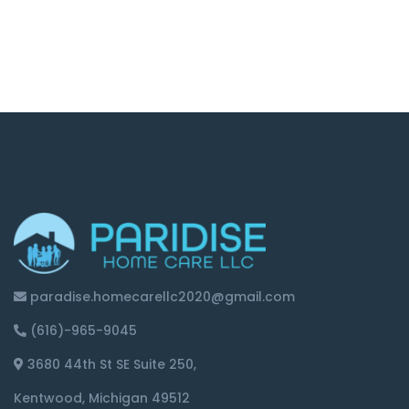
paradise.homecarellc2020@gmail.com
(616)-965-9045
3680 44th St SE Suite 250,
Kentwood, Michigan 49512