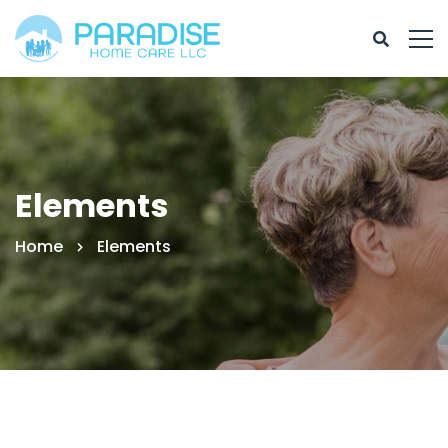
Elements
Home
Elements