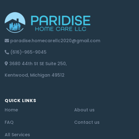
paradise.homecarellc2020@gmail.com
(616)-965-9045
3680 44th St SE Suite 250,
Kentwood, Michigan 49512
QUICK LINKS
Home
About us
FAQ
Contact us
All Services