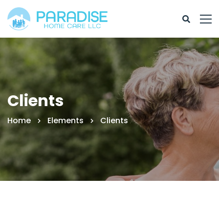
Clients
Home
Elements
Clients