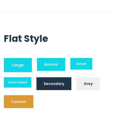
Flat Style
Small
Normal
Large
Extra Small
Secondary
Grey
Custom