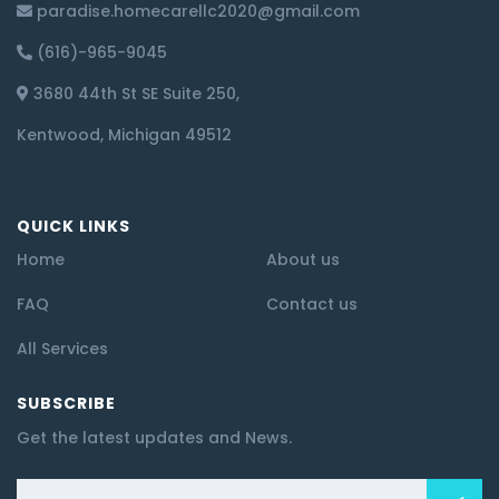
paradise.homecarellc2020@gmail.com
(616)-965-9045
3680 44th St SE Suite 250,
Kentwood, Michigan 49512
QUICK LINKS
Home
About us
FAQ
Contact us
All Services
SUBSCRIBE
Get the latest updates and News.