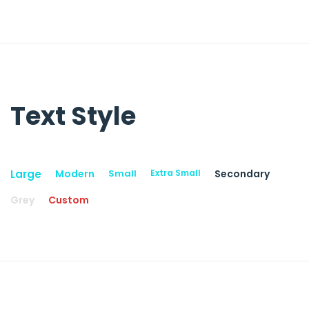
Text Style
Large
Modern
Small
Extra Small
Secondary
Grey
Custom