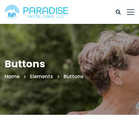
Buttons
Home
Elements
Buttons