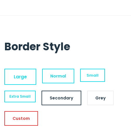
Border Style
Small
Normal
Large
Extra Small
Secondary
Grey
Custom