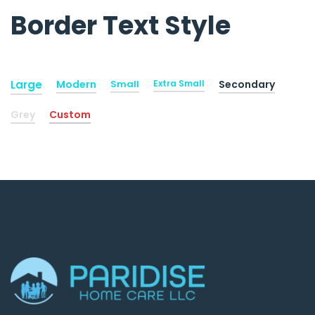
Border Text Style
Large
Modern
Small
Extra Small
Secondary
Grey
Custom