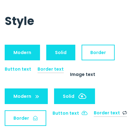
Style
Modern
Solid
Border
Button text
Border text
Image text
Modern
Solid
Border text
Button text
Border