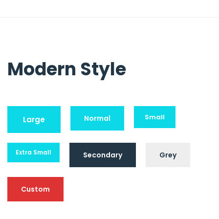
Modern Style
Small
Normal
Large
Extra Small
Secondary
Grey
Custom