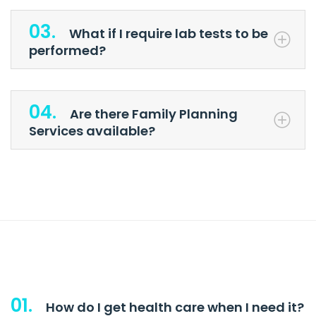
03.
What if I require lab tests to be
performed?
04.
Are there Family Planning
Services available?
01.
How do I get health care when I need it?