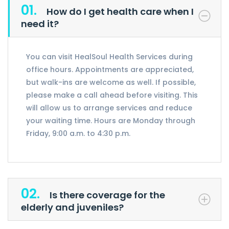
01.
How do I get health care when I
need it?
You can visit HealSoul Health Services during
office hours. Appointments are appreciated,
but walk-ins are welcome as well. If possible,
please make a call ahead before visiting. This
will allow us to arrange services and reduce
your waiting time. Hours are Monday through
Friday, 9:00 a.m. to 4:30 p.m.
02.
Is there coverage for the
elderly and juveniles?