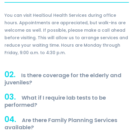
You can visit HealSoul Health Services during office
hours. Appointments are appreciated, but walk-ins are
welcome as well. If possible, please make a call ahead
before visiting. This will allow us to arrange services and
reduce your waiting time. Hours are Monday through
Friday, 9:00 a.m. to 4:30 p.m.
02.
Is there coverage for the elderly and
juveniles?
03.
What if I require lab tests to be
performed?
04.
Are there Family Planning Services
available?