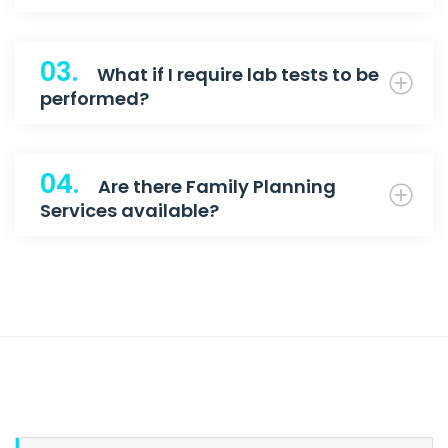
03.
What if I require lab tests to be
performed?
04.
Are there Family Planning
Services available?