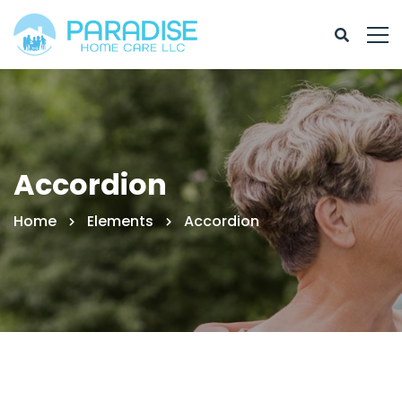
Accordion
Home
Elements
Accordion