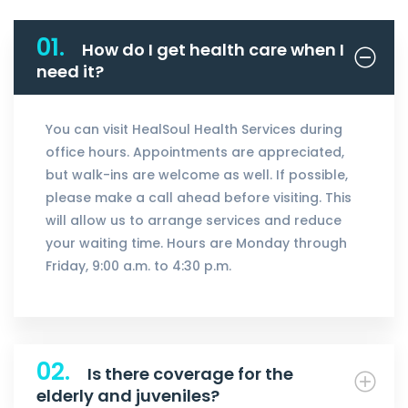
01.
How do I get health care when I
need it?
You can visit HealSoul Health Services during
office hours. Appointments are appreciated,
but walk-ins are welcome as well. If possible,
please make a call ahead before visiting. This
will allow us to arrange services and reduce
your waiting time. Hours are Monday through
Friday, 9:00 a.m. to 4:30 p.m.
02.
Is there coverage for the
elderly and juveniles?