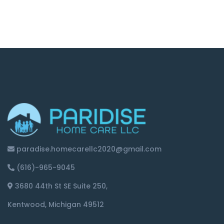
paradise.homecarellc2020@gmail.com
(616)-965-9045
3680 44th St SE Suite 250,
Kentwood, Michigan 49512