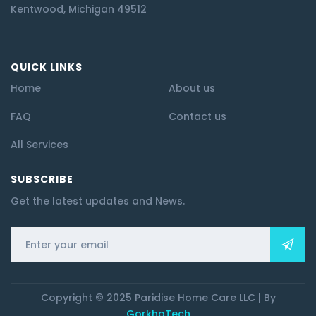
Kentwood, Michigan 49512
QUICK LINKS
Home
About us
FAQ
Contact us
All Services
SUBSCRIBE
Get the latest updates and News.
Copyright © 2025 Paridise Home Care LLC | By
GorkhaTech