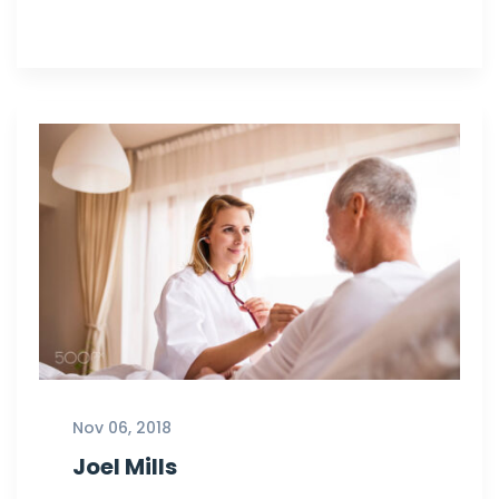
Nov 06, 2018
Joel Mills