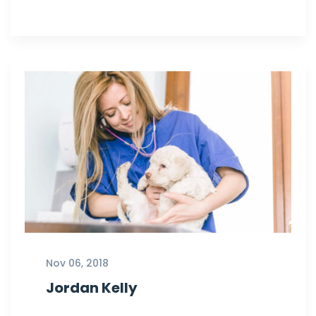
Nov 06, 2018
Jordan Kelly