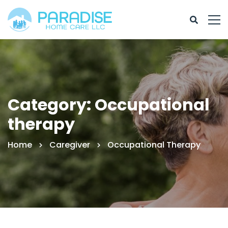
Category: Occupational
therapy
Home
Caregiver
Occupational Therapy