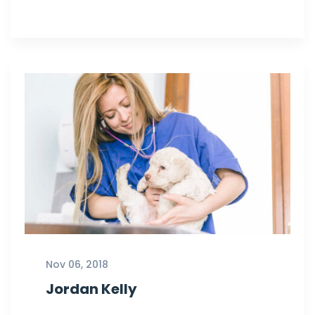
Nov 06, 2018
Jordan Kelly