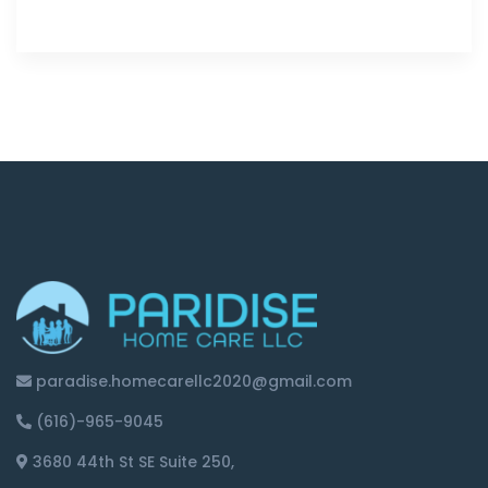
paradise.homecarellc2020@gmail.com
(616)-965-9045
3680 44th St SE Suite 250,