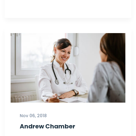
Nov 06, 2018
Andrew Chamber