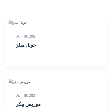
Jan 19, 2021
جويل ميلز
Jan 19, 2021
موريس بيكر