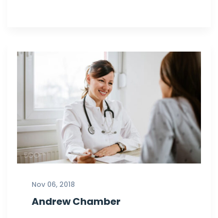
Nov 06, 2018
Andrew Chamber