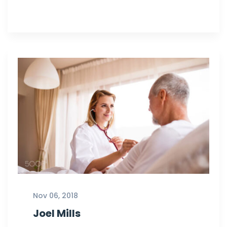
Nov 06, 2018
Joel Mills