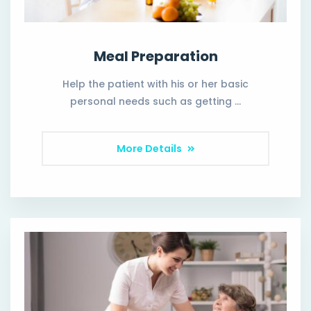
Meal Preparation
Help the patient with his or her basic
personal needs such as getting …
More Details