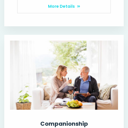
More Details
Companionship