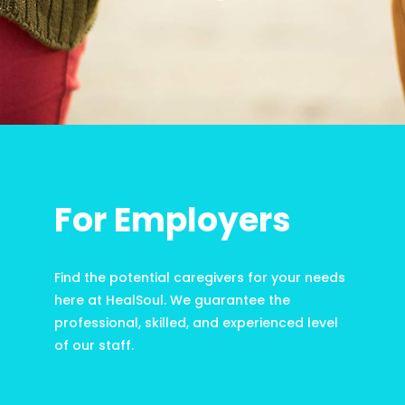
For Employers
Find the potential caregivers for your needs
here at HealSoul. We guarantee the
professional, skilled, and experienced level
of our staff.