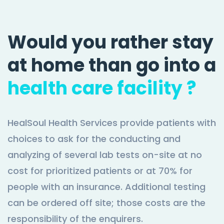
Would you rather stay
at home than go into a
health care facility ?
HealSoul Health Services provide patients with
choices to ask for the conducting and
analyzing of several lab tests on-site at no
cost for prioritized patients or at 70% for
people with an insurance. Additional testing
can be ordered off site; those costs are the
responsibility of the enquirers.