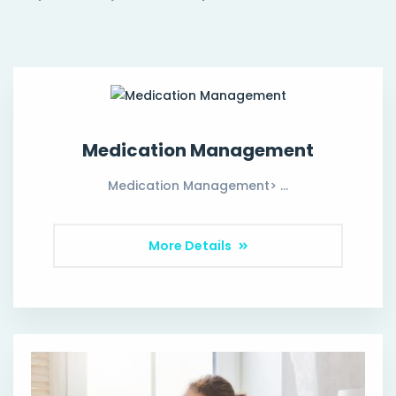
Medication Management
Medication Management> …
More Details