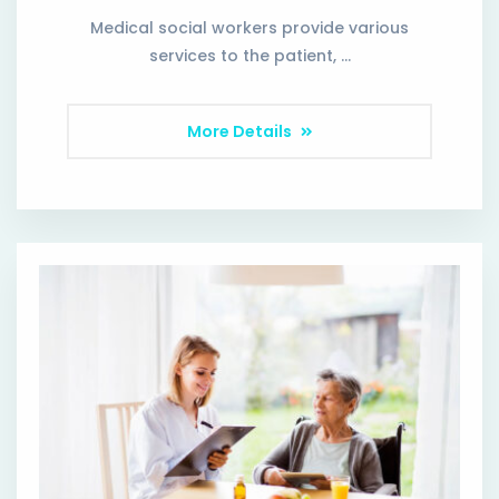
Medical social workers provide various
services to the patient, …
More Details