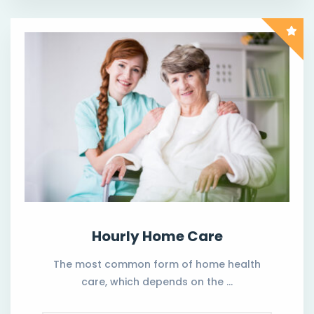
Hourly Home Care
The most common form of home health
care, which depends on the …