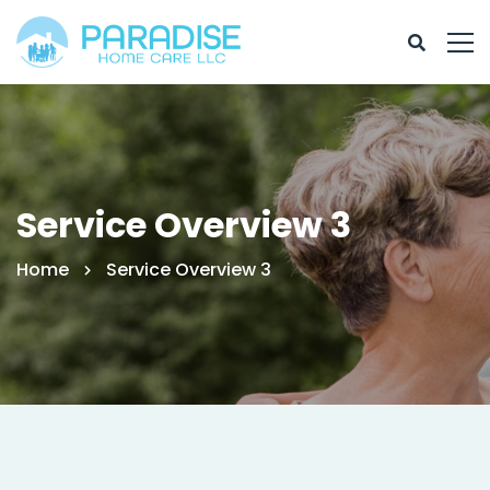
Service Overview 3
Home
Service Overview 3