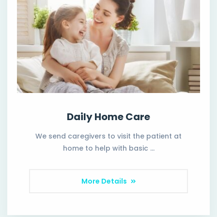
Daily Home Care
We send caregivers to visit the patient at
home to help with basic …
More Details