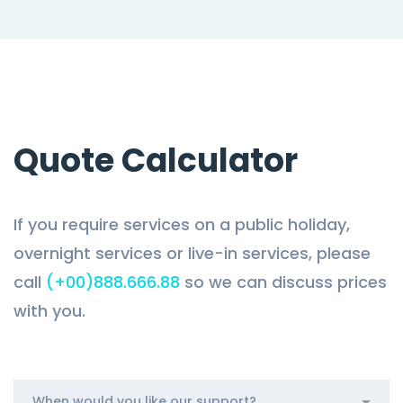
Quote Calculator
If you require services on a public holiday,
overnight services or live-in services, please
call
(+00)888.666.88
so we can discuss prices
with you.