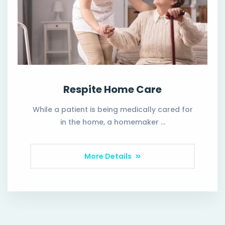
Respite Home Care
While a patient is being medically cared for
in the home, a homemaker …
More Details