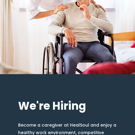
We're Hiring
Become a caregiver at HealSoul and enjoy a
healthy work environment, competitive