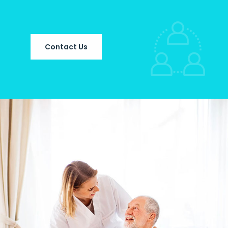
Contact Us