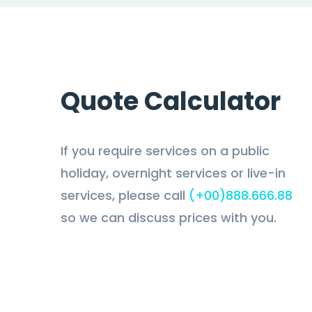
Quote Calculator
If you require services on a public
holiday, overnight services or live-in
services, please call
(+00)888.666.88
so we can discuss prices with you.