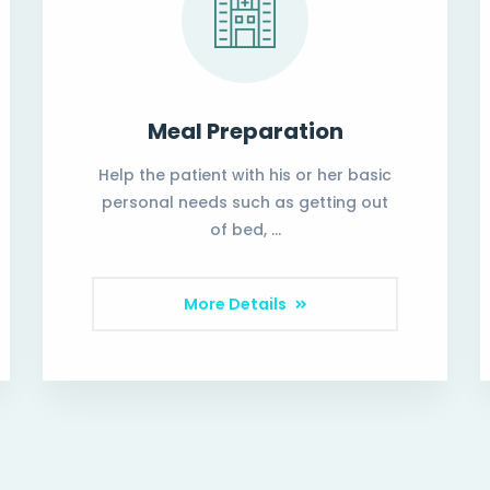
Meal Preparation
Help the patient with his or her basic
personal needs such as getting out
of bed, …
More Details