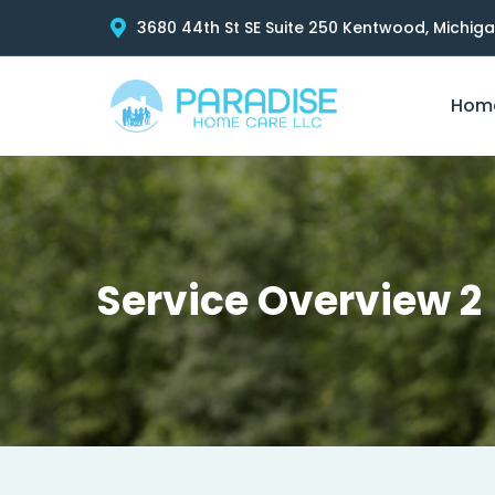
3680 44th St SE Suite 250 Kentwood, Michig
Hom
Service Overview 2