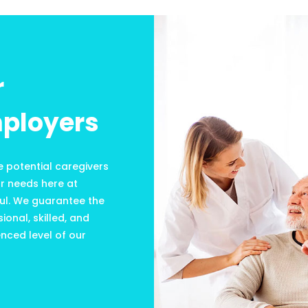
r
ployers
e potential caregivers
ur needs here at
ul. We guarantee the
ional, skilled, and
nced level of our