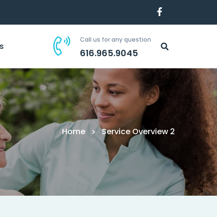
Call us for any question
s
616.965.9045
Home
Service Overview 2