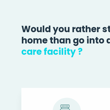
Would you rather s
home than go into 
care facility ?