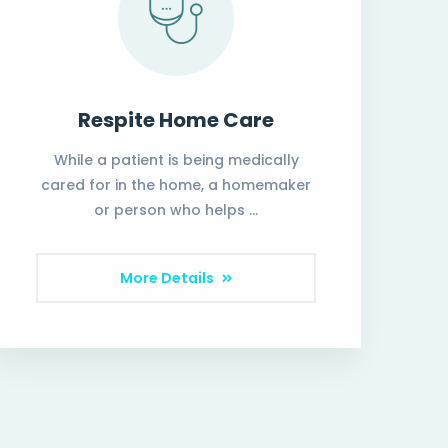
Respite Home Care
While a patient is being medically
cared for in the home, a homemaker
or person who helps …
More Details