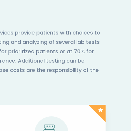
vices provide patients with choices to
ing and analyzing of several lab tests
or prioritized patients or at 70% for
rance. Additional testing can be
ose costs are the responsibility of the