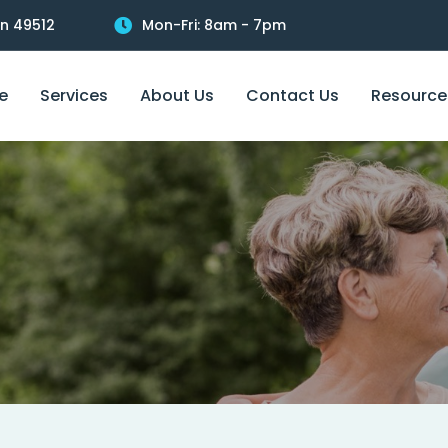
an 49512
Mon-Fri: 8am - 7pm
e
Services
About Us
Contact Us
Resource