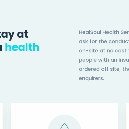
tay at
HealSoul Health Ser
ask for the conduct
a
health
on-site at no cost f
people with an insu
ordered off site; th
enquirers.