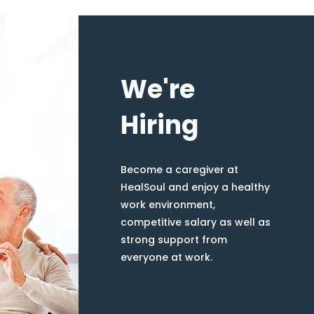
We're
Hiring
Become a caregiver at
HealSoul and enjoy a healthy
work environment,
competitive salary as well as
strong support from
everyone at work.