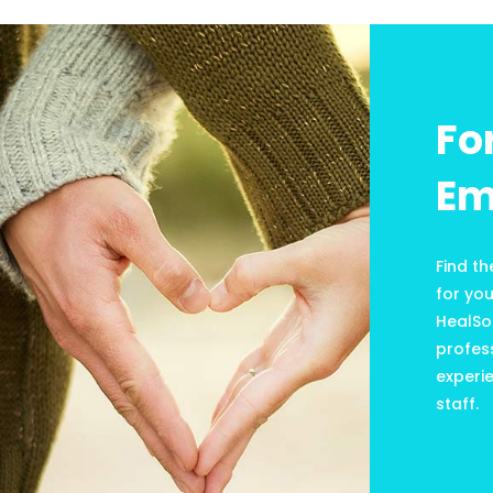
Fo
Em
Find th
for yo
HealSo
profess
experie
staff.