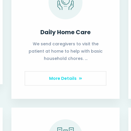
Daily Home Care
We send caregivers to visit the
patient at home to help with basic
household chores. …
More Details