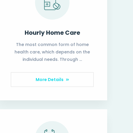
Hourly Home Care
The most common form of home
health care, which depends on the
individual needs. Through …
More Details