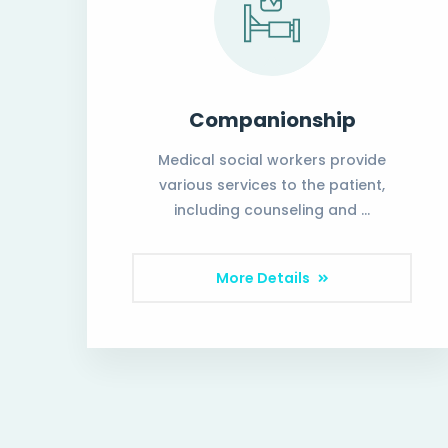
Companionship
Medical social workers provide
various services to the patient,
including counseling and …
More Details