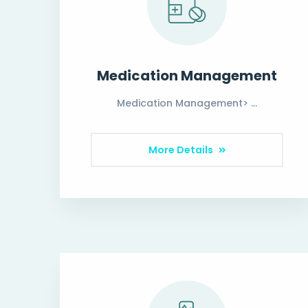
Medication Management
Medication Management> …
More Details