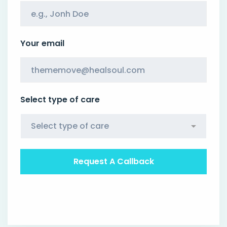
Your email
Select type of care