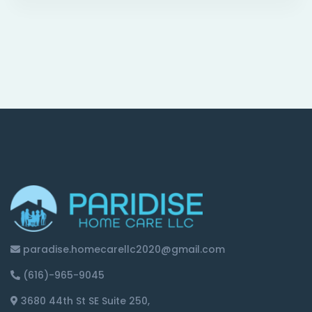
paradise.homecarellc2020@gmail.com
(616)-965-9045
3680 44th St SE Suite 250,