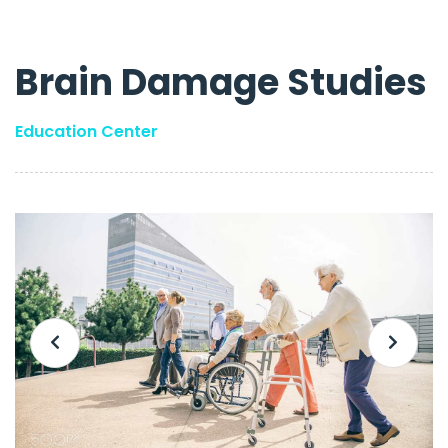
Brain Damage Studies
Education Center