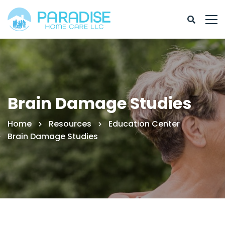
Brain Damage Studies
Home
Resources
Education Center
Brain Damage Studies