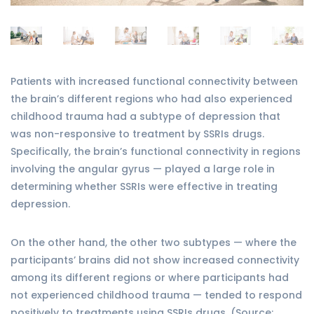
Patients with increased functional connectivity between
the brain’s different regions who had also experienced
childhood trauma had a subtype of depression that
was non-responsive to treatment by SSRIs drugs.
Specifically, the brain’s functional connectivity in regions
involving the angular gyrus — played a large role in
determining whether SSRIs were effective in treating
depression.
On the other hand, the other two subtypes — where the
participants’ brains did not show increased connectivity
among its different regions or where participants had
not experienced childhood trauma — tended to respond
positively to treatments using SSRIs drugs. (Source: