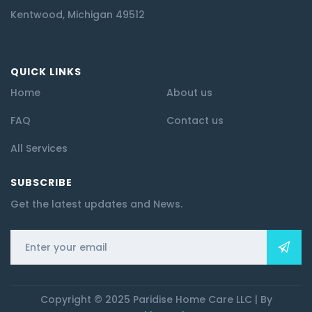
Kentwood, Michigan 49512
QUICK LINKS
Home
About us
FAQ
Contact us
All Services
SUBSCRIBE
Get the latest updates and News.
Copyright © 2025 Paridise Home Care LLC | By