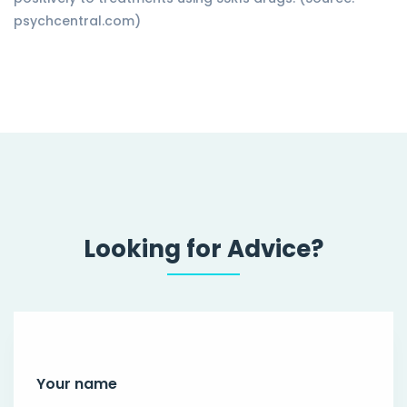
psychcentral.com)
Looking for Advice?
Your name