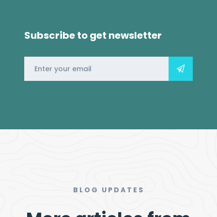
Subscribe to get newsletter
BLOG UPDATES