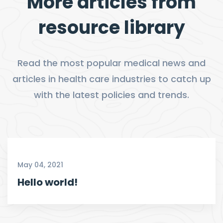
More articles from
resource library
Read the most popular medical news and
articles in health care industries to catch up
with the latest policies and trends.
May 04, 2021
Hello world!