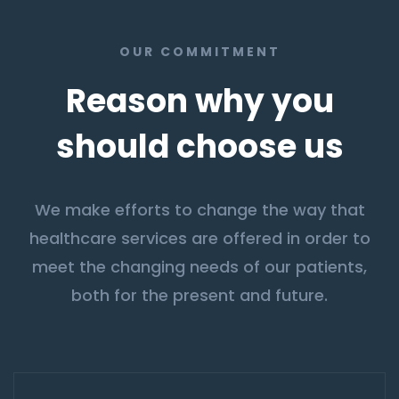
OUR COMMITMENT
Reason why you
should choose us
We make efforts to change the way that
healthcare services are offered in order to
meet the changing needs of our patients,
both for the present and future.