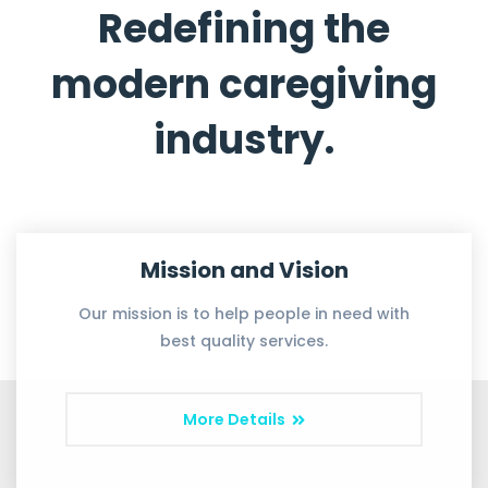
Redefining the
modern caregiving
industry.
Mission and Vision
Our mission is to help people in need with
best quality services.
More Details