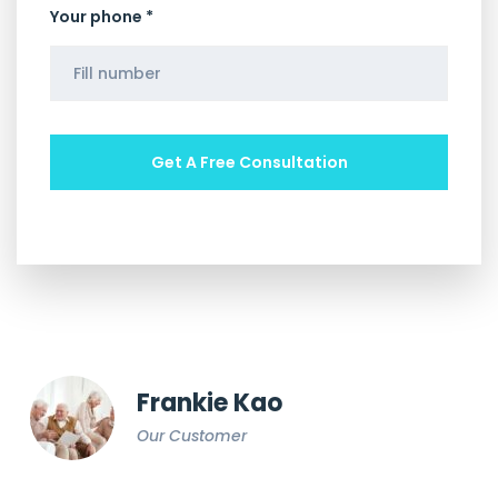
Your phone *
Frankie Kao
Our Customer