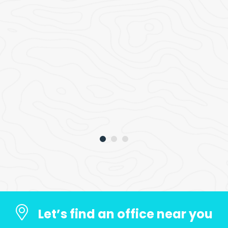
Let’s find an office near you