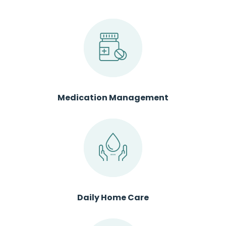
Medication Management
Daily Home Care