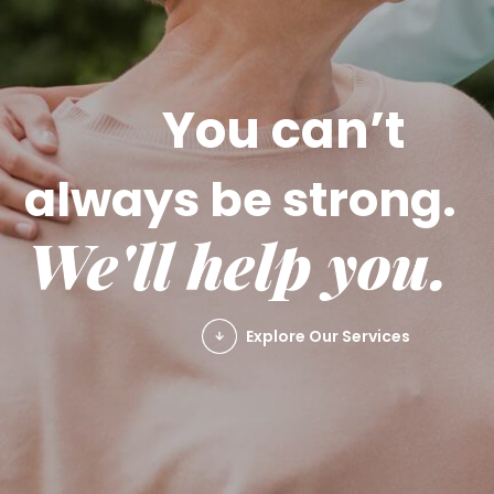
You can’t
always be strong.
We'll help you.
Explore Our Services