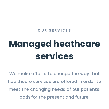
OUR SERVICES
Managed heathcare
services
We make efforts to change the way that
healthcare services are offered in order to
meet the changing needs of our patients,
both for the present and future.