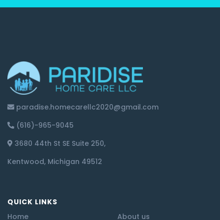
paradise.homecarellc2020@gmail.com
(616)-965-9045
3680 44th St SE Suite 250,
Kentwood, Michigan 49512
QUICK LINKS
Home
About us