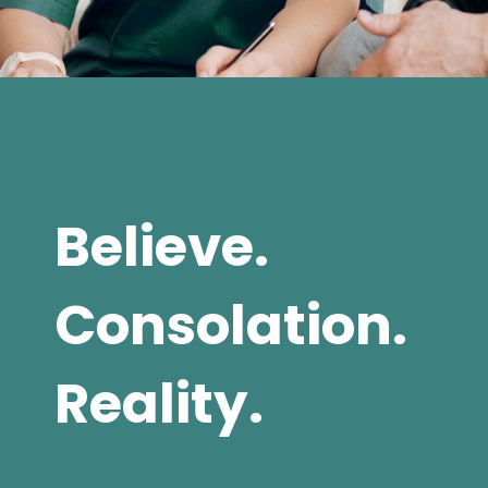
Believe.
Consolation.
Reality.