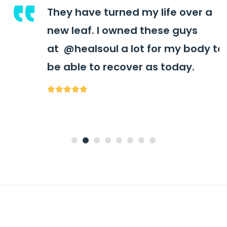
They have turned my life over a
new leaf. I owned these guys
at
@healsoul
a lot for my body to
be able to recover as today.