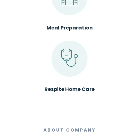
Meal Preparation
Respite Home Care
ABOUT COMPANY