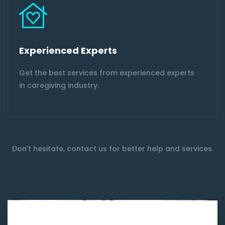
Experienced Experts
Get the best services from experienced experts
in caregiving industry.
Don’t hesitate, contact us for better help and services.