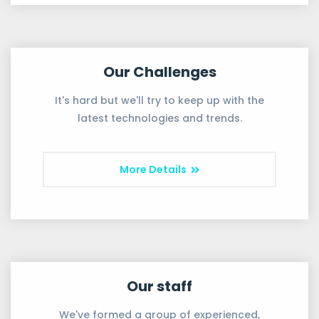
Our Challenges
It's hard but we'll try to keep up with the
latest technologies and trends.
More Details
Our staff
We've formed a group of experienced,