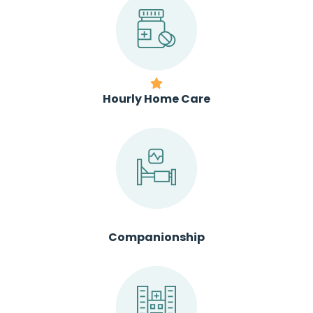
Hourly Home Care
Companionship