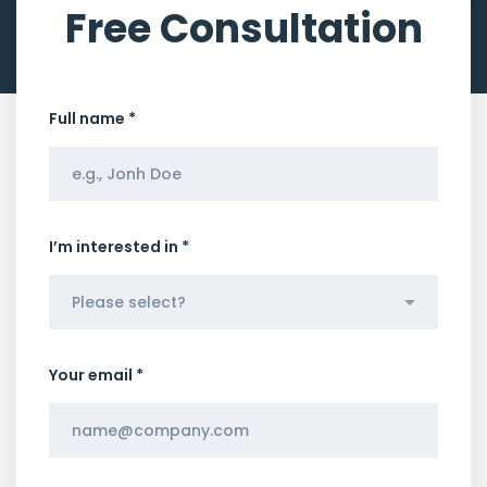
Free Consultation
Full name *
I’m interested in *
Your email *