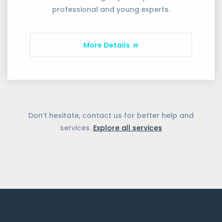
professional and young experts.
More Details
Don’t hesitate, contact us for better help and
services.
Explore all services