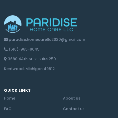
paradise.homecarellc2020@gmail.com
(616)-965-9045
3680 44th St SE Suite 250,
Kentwood, Michigan 49512
QUICK LINKS
Home
About us
FAQ
Contact us