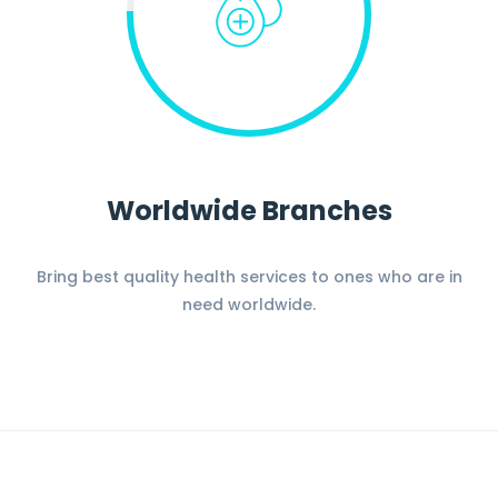
Worldwide Branches
Bring best quality health services to ones who are in
need worldwide.