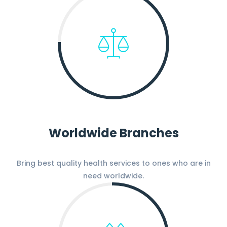
Worldwide Branches
Bring best quality health services to ones who are in
need worldwide.