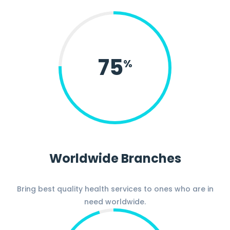
75
%
Worldwide Branches
Bring best quality health services to ones who are in
need worldwide.