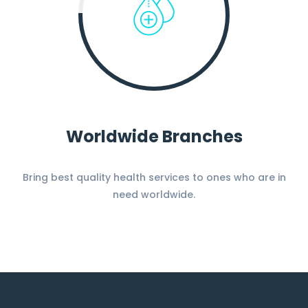
Worldwide Branches
Bring best quality health services to ones who are in
need worldwide.