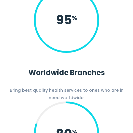
95
%
Worldwide Branches
Bring best quality health services to ones who are in
need worldwide.
%