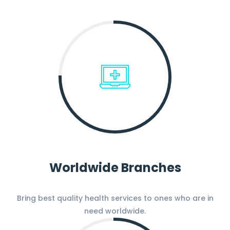
Worldwide Branches
Bring best quality health services to ones who are in
need worldwide.