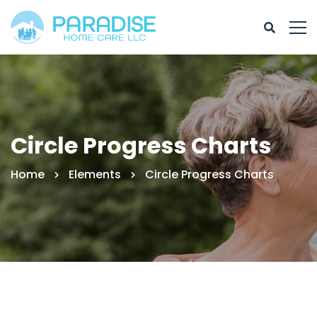
Circle Progress Charts
Home
Elements
Circle Progress Charts