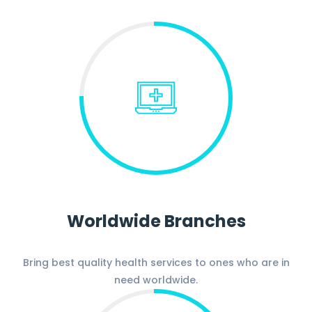
Worldwide Branches
Bring best quality health services to ones who are in
need worldwide.