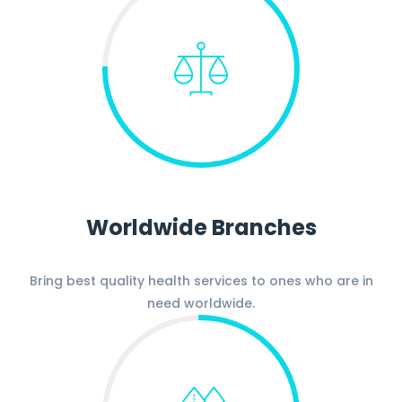
Worldwide Branches
Bring best quality health services to ones who are in
need worldwide.