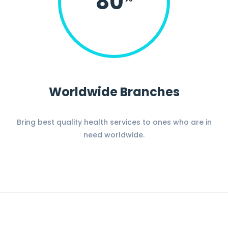
80
Worldwide Branches
Bring best quality health services to ones who are in
need worldwide.