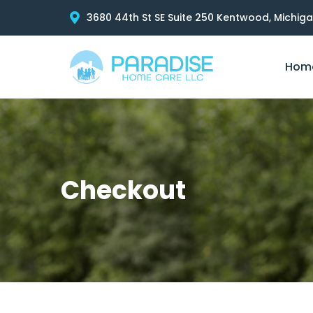
3680 44th St SE Suite 250 Kentwood, Michig
Hom
Checkout