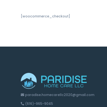
[woocommerce_checkout]
paradise.homecarellc2020@gmail.com
(616)-965-9045