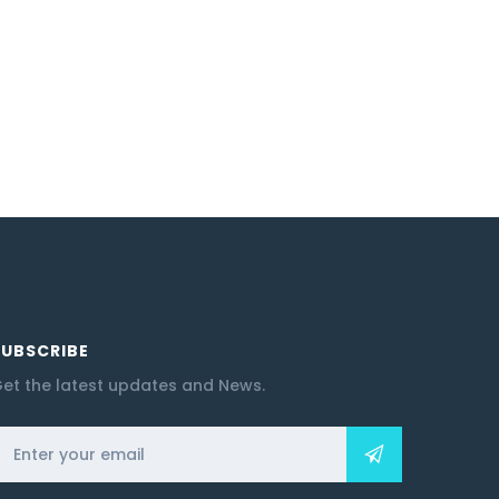
SUBSCRIBE
et the latest updates and News.