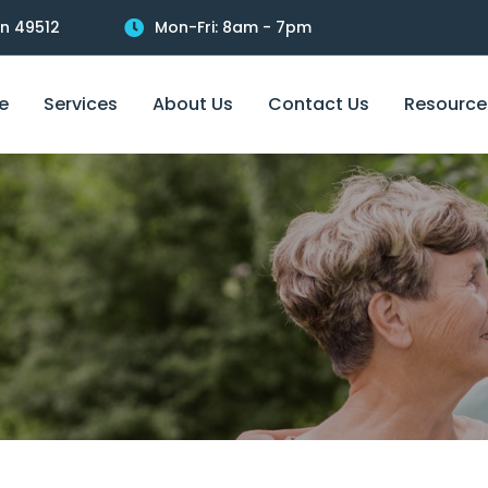
an 49512
Mon-Fri: 8am - 7pm
e
Services
About Us
Contact Us
Resource