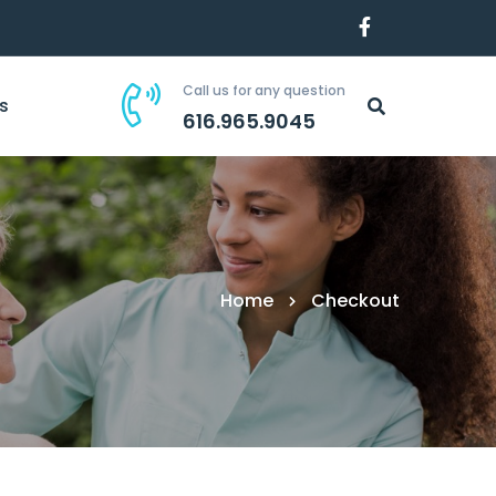
Call us for any question
s
616.965.9045
Home
Checkout