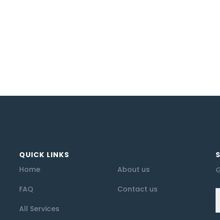
QUICK LINKS
Home
About us
G
FAQ
Contact us
All Services