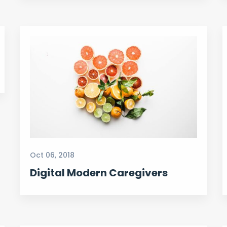
Oct 06, 2018
Digital Modern Caregivers