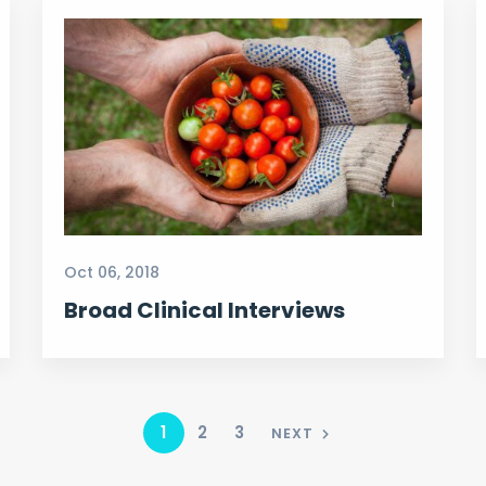
Oct 06, 2018
Broad Clinical Interviews
1
2
3
NEXT