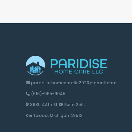
paradise.homecarellc2020@gmail.com
(616)-965-9045
3680 44th St SE Suite 250,
Kentwood, Michigan 49512