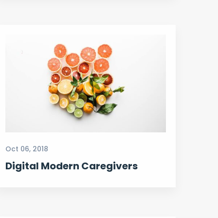
Oct 06, 2018
Digital Modern Caregivers