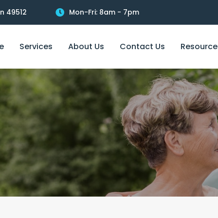
an 49512
Mon-Fri: 8am - 7pm
e
Services
About Us
Contact Us
Resource