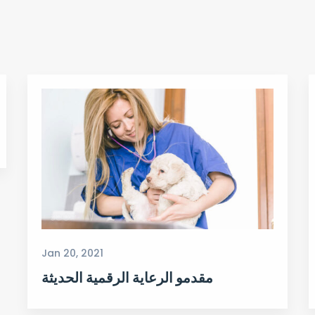
Jan 20, 2021
مقدمو الرعاية الرقمية الحديثة