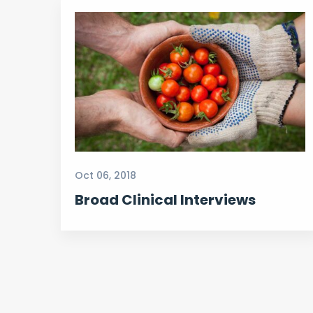
Oct 06, 2018
Broad Clinical Interviews