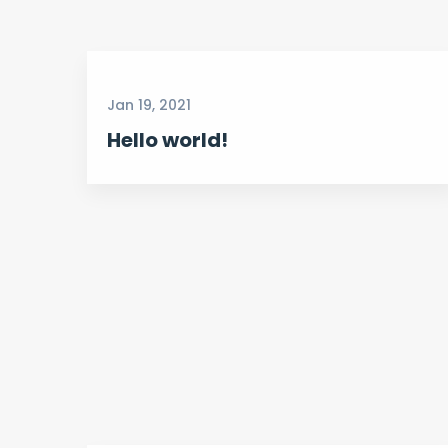
Jan 19, 2021
Hello world!