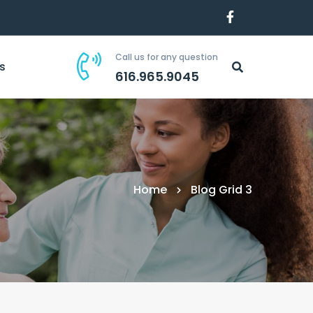
Call us for any question
s
616.965.9045
Home
Blog Grid 3