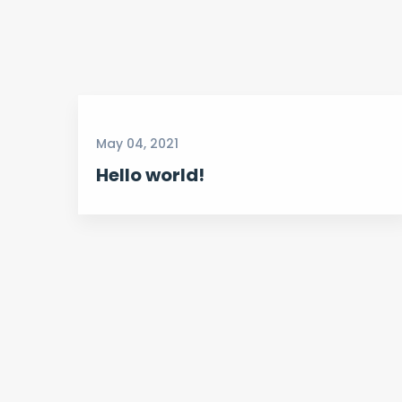
May 04, 2021
Hello world!