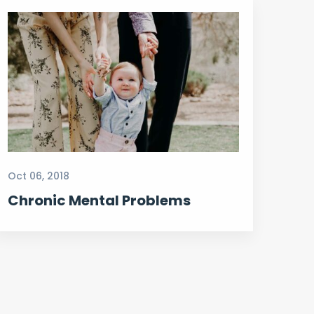
Oct 06, 2018
Chronic Mental Problems