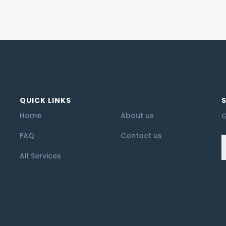
QUICK LINKS
Home
About us
G
FAQ
Contact us
All Services