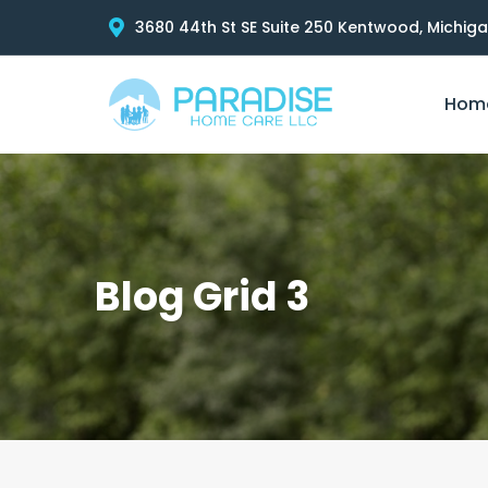
3680 44th St SE Suite 250 Kentwood, Michig
Hom
Blog Grid 3