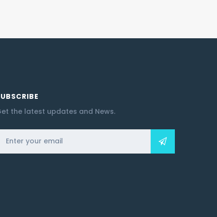
SUBSCRIBE
et the latest updates and News.