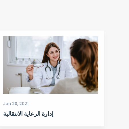
Jan 20, 2021
إدارة الرعاية الانتقالية