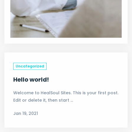
Uncategorized
Hello world!
Welcome to HealSoul Sites. This is your first post.
Edit or delete it, then start …
Jan 19, 2021