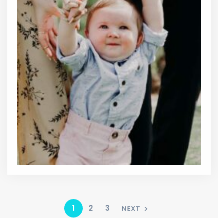
1
2
3
NEXT