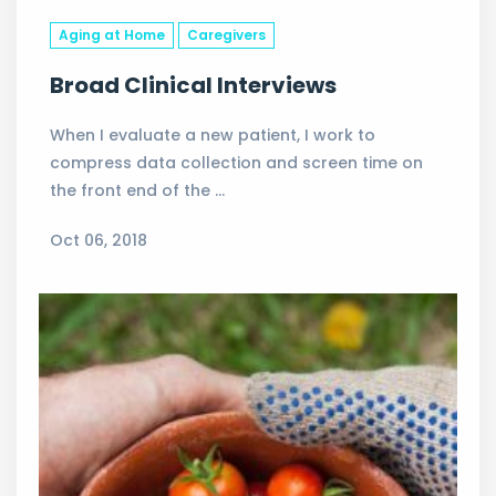
Aging at Home
Caregivers
Broad Clinical Interviews
When I evaluate a new patient, I work to
compress data collection and screen time on
the front end of the …
Oct 06, 2018