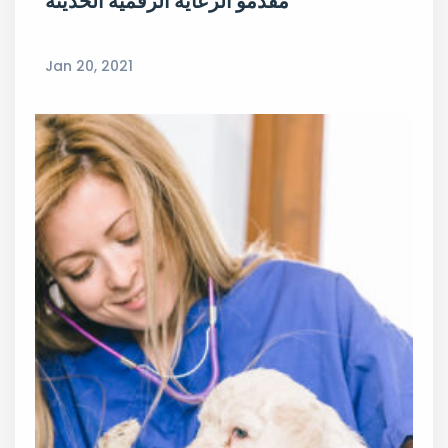
مقدمو الرعاية الرقمية الحديثة
Jan 20, 2021