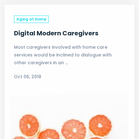
Aging at Home
Digital Modern Caregivers
Most caregivers involved with home care
services would be inclined to dialogue with
other caregivers in an …
Oct 06, 2018