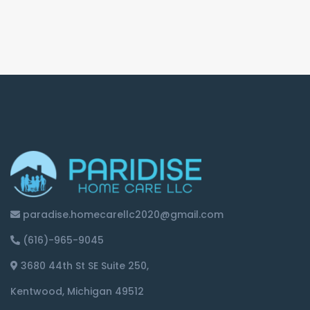
paradise.homecarellc2020@gmail.com
(616)-965-9045
3680 44th St SE Suite 250,
Kentwood, Michigan 49512