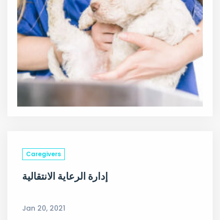
Caregivers
إدارة الرعاية الانتقالية
Jan 20, 2021