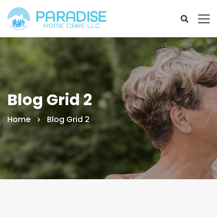
Blog Grid 2
Home
Blog Grid 2