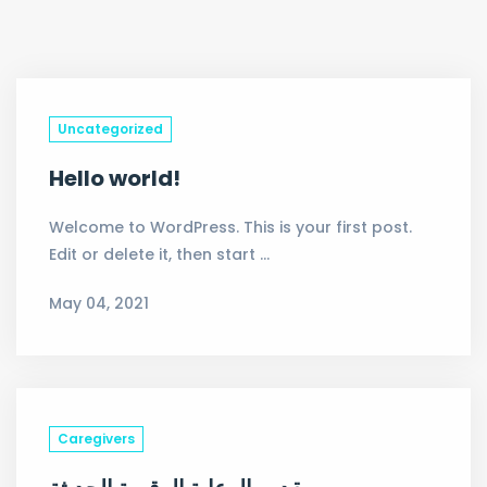
Uncategorized
Hello world!
Welcome to WordPress. This is your first post.
Edit or delete it, then start …
May 04, 2021
Caregivers