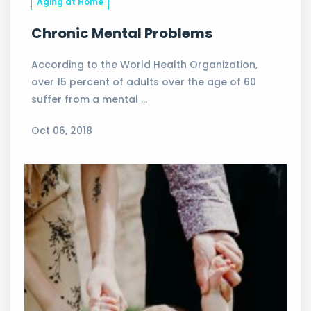
Aging at Home
Chronic Mental Problems
According to the World Health Organization,
over 15 percent of adults over the age of 60
suffer from a mental …
Oct 06, 2018