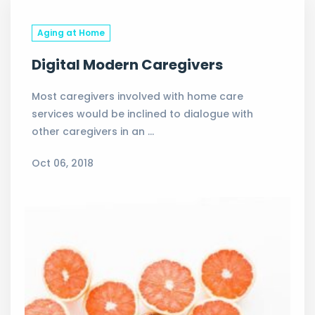
Aging at Home
Digital Modern Caregivers
Most caregivers involved with home care
services would be inclined to dialogue with
other caregivers in an …
Oct 06, 2018