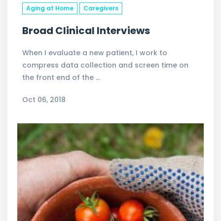
Aging at Home
Caregivers
Broad Clinical Interviews
When I evaluate a new patient, I work to
compress data collection and screen time on
the front end of the …
Oct 06, 2018