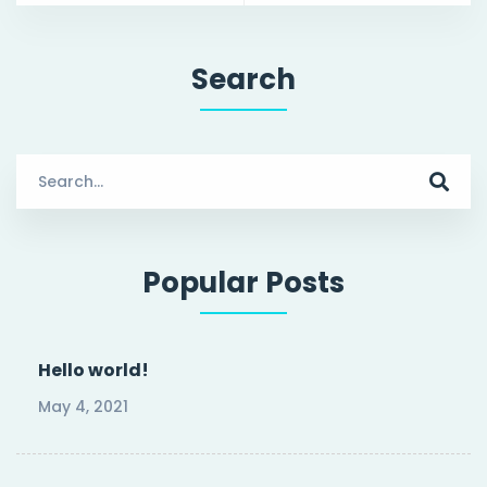
Search
Search
for:
Popular Posts
Hello world!
May 4, 2021