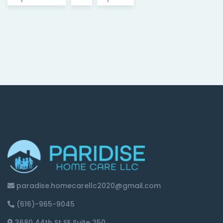
paradise.homecarellc2020@gmail.com
(616)-965-9045
3680 44th St SE Suite 250,