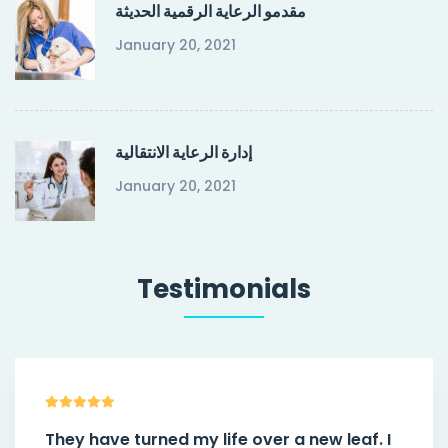
مقدمو الرعاية الرقمية الحديثة
January 20, 2021
إدارة الرعاية الانتقالية
January 20, 2021
Testimonials
They have turned my life over a new leaf. I