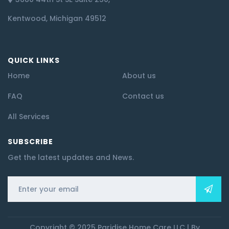
Kentwood, Michigan 49512
QUICK LINKS
Home
About us
FAQ
Contact us
All Services
SUBSCRIBE
Get the latest updates and News.
Copyright © 2025 Paridise Home Care LLC | By