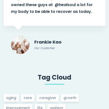
owned these guys at
@healsoul
a lot for
my body to be able to recover as today.
Frankie Kao
Our Customer
Tag Cloud
aging
care
caregiver
growth
improvement
life
opinion