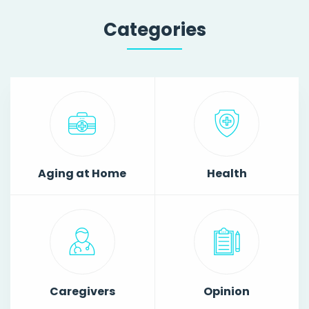
Categories
Aging at Home
Health
Caregivers
Opinion