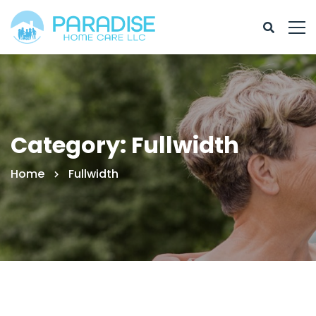
Category: Fullwidth
Home
Fullwidth