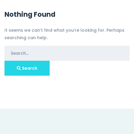
Nothing Found
It seems we can’t find what you’re looking for. Perhaps
searching can help.
Search
for:
Search